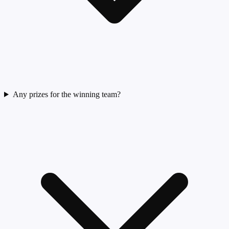
Any prizes for the winning team?