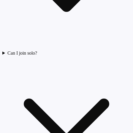
Can I join solo?