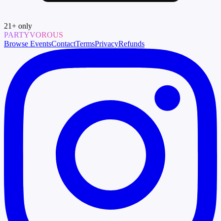
21
+ only
PARTYVOROUS
Browse Events
Contact
Terms
Privacy
Refunds