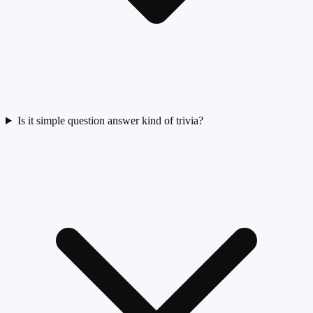
Is it simple question answer kind of trivia?