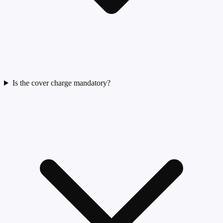
Is the cover charge mandatory?