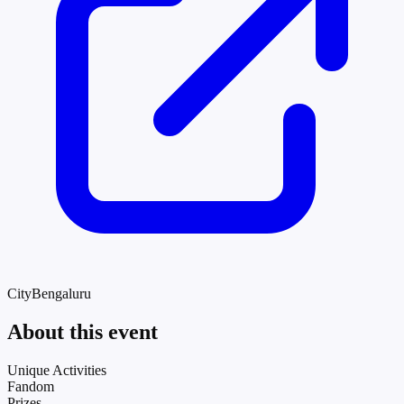
City
Bengaluru
About this event
Unique Activities
Fandom
Prizes