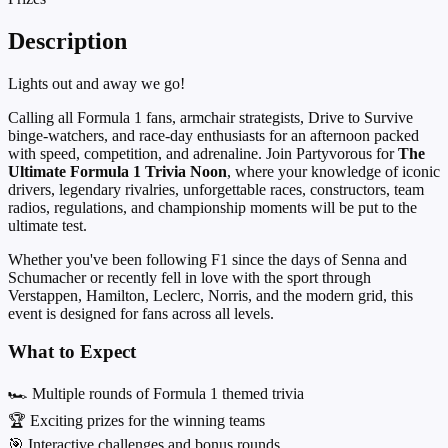
Description
Lights out and away we go!
Calling all Formula 1 fans, armchair strategists, Drive to Survive
binge-watchers, and race-day enthusiasts for an afternoon packed
with speed, competition, and adrenaline. Join Partyvorous for
The
Ultimate Formula 1 Trivia Noon
, where your knowledge of iconic
drivers, legendary rivalries, unforgettable races, constructors, team
radios, regulations, and championship moments will be put to the
ultimate test.
Whether you've been following F1 since the days of Senna and
Schumacher or recently fell in love with the sport through
Verstappen, Hamilton, Leclerc, Norris, and the modern grid, this
event is designed for fans across all levels.
What to Expect
🏎️ Multiple rounds of Formula 1 themed trivia
🏆 Exciting prizes for the winning teams
🎯 Interactive challenges and bonus rounds