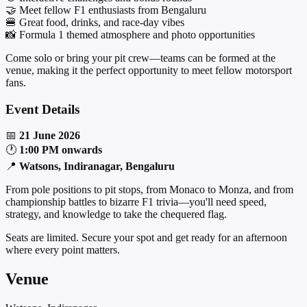
🤝 Meet fellow F1 enthusiasts from Bengaluru
🍔 Great food, drinks, and race-day vibes
📸 Formula 1 themed atmosphere and photo opportunities
Come solo or bring your pit crew—teams can be formed at the
venue, making it the perfect opportunity to meet fellow motorsport
fans.
Event Details
📅
21 June 2026
🕐
1:00 PM onwards
📍
Watsons, Indiranagar, Bengaluru
From pole positions to pit stops, from Monaco to Monza, and from
championship battles to bizarre F1 trivia—you'll need speed,
strategy, and knowledge to take the chequered flag.
Seats are limited. Secure your spot and get ready for an afternoon
where every point matters.
Venue