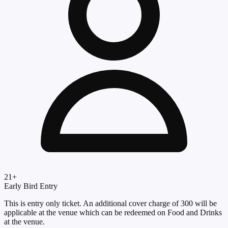
21
+
Early Bird Entry
This is entry only ticket. An additional cover charge of 300 will be
applicable at the venue which can be redeemed on Food and Drinks
at the venue.