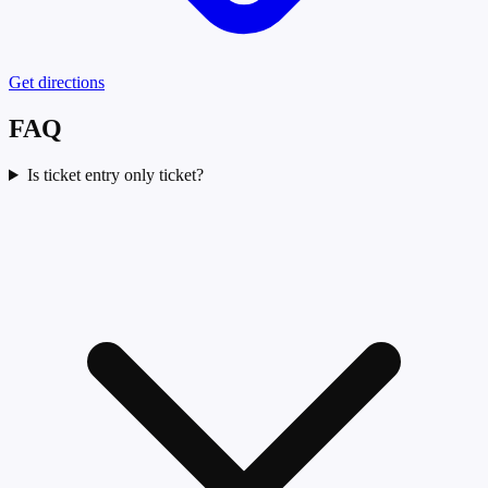
Get directions
FAQ
Is ticket entry only ticket?