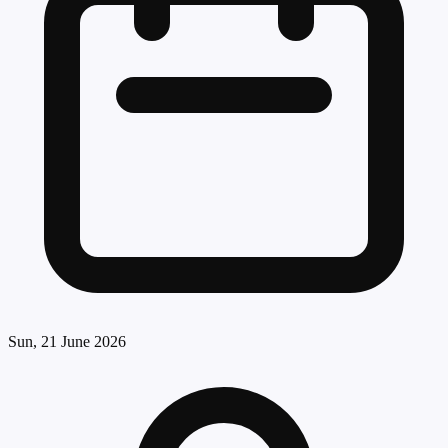
Sun, 21 June 2026