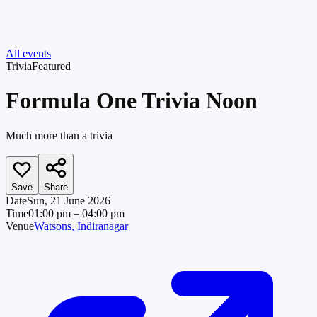
All events
Trivia
Featured
Formula One Trivia Noon
Much more than a trivia
Save
Share
Date
Sun, 21 June 2026
Time
01:00 pm
– 04:00 pm
Venue
Watsons, Indiranagar