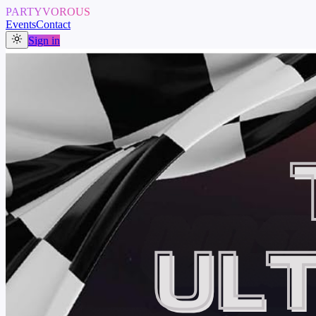
PARTYVOROUS
Events
Contact
Sign in