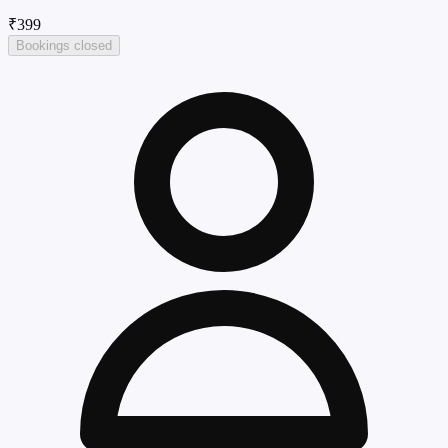
₹399
Bookings closed