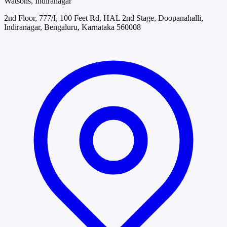
Watsons, Indiranagar
2nd Floor, 777/I, 100 Feet Rd, HAL 2nd Stage, Doopanahalli,
Indiranagar, Bengaluru, Karnataka 560008