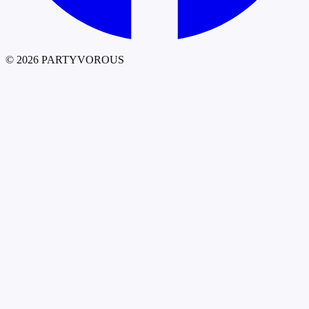
©
2026
PARTYVOROUS