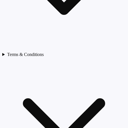
Terms & Conditions