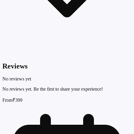
Reviews
No reviews yet
No reviews yet. Be the first to share your experience!
From
₹399