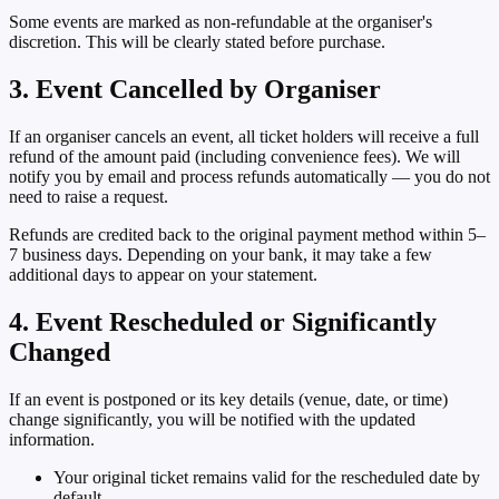
Some events are marked as
non-refundable
at the organiser's
discretion. This will be clearly stated before purchase.
3. Event Cancelled by Organiser
If an organiser cancels an event, all ticket holders will receive a full
refund of the amount paid (including convenience fees). We will
notify you by email and process refunds automatically — you do not
need to raise a request.
Refunds are credited back to the original payment method within
5–
7 business days
. Depending on your bank, it may take a few
additional days to appear on your statement.
4. Event Rescheduled or Significantly
Changed
If an event is postponed or its key details (venue, date, or time)
change significantly, you will be notified with the updated
information.
Your original ticket remains valid for the rescheduled date by
default.