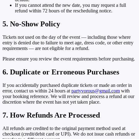
If you cannot attend the new date, you may request a full
refund within
72 hours
of the rescheduling notice.
5. No-Show Policy
Tickets not used on the day of the event — including those where
entry is denied due to failure to meet age, dress code, or other entry
requirements — are not eligible for a refund.
Please ensure you review the event requirements before purchasing.
6. Duplicate or Erroneous Purchases
If you accidentally purchased duplicate tickets or made an order in
error, contact us within
24 hours
at
partyvorous@gmail.com
with
your booking reference. We will review and process a refund at our
discretion where the event has not yet taken place.
7. How Refunds Are Processed
All refunds are credited to the original payment method used at
checkout (credit/debit card or UPI). We do not issue cash refunds or