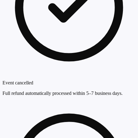
Event cancelled
Full refund automatically processed within 5–7 business days.