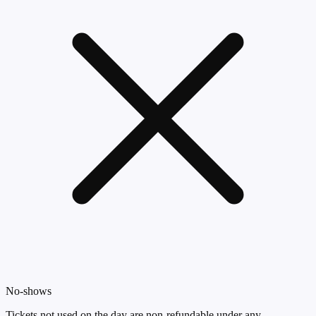
No-shows
Tickets not used on the day are non-refundable under any