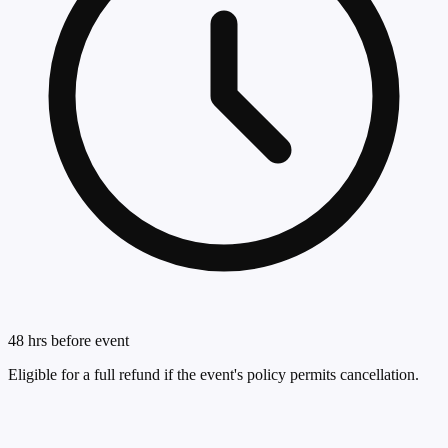
48 hrs before event
Eligible for a full refund if the event's policy permits cancellation.