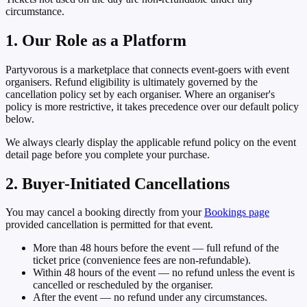
circumstance.
1. Our Role as a Platform
Partyvorous is a marketplace that connects event-goers with event
organisers. Refund eligibility is ultimately governed by the
cancellation policy set by each organiser. Where an organiser's
policy is more restrictive, it takes precedence over our default policy
below.
We always clearly display the applicable refund policy on the event
detail page before you complete your purchase.
2. Buyer-Initiated Cancellations
You may cancel a booking directly from your
Bookings page
provided cancellation is permitted for that event.
More than 48 hours before the event
— full refund of the
ticket price (convenience fees are non-refundable).
Within 48 hours of the event
— no refund unless the event is
cancelled or rescheduled by the organiser.
After the event
— no refund under any circumstances.