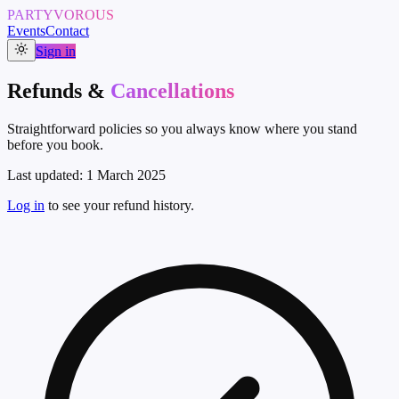
PARTYVOROUS
Events
Contact
Sign in
Refunds &
Cancellations
Straightforward policies so you always know where you stand
before you book.
Last updated:
1 March 2025
Log in
to see your refund history.