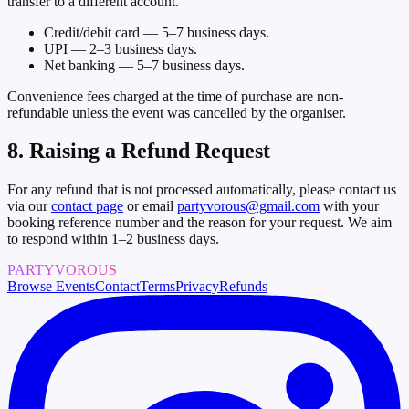
transfer to a different account.
Credit/debit card — 5–7 business days.
UPI — 2–3 business days.
Net banking — 5–7 business days.
Convenience fees charged at the time of purchase are non-
refundable unless the event was cancelled by the organiser.
8. Raising a Refund Request
For any refund that is not processed automatically, please contact us
via our
contact page
or email
partyvorous@gmail.com
with your
booking reference number and the reason for your request. We aim
to respond within 1–2 business days.
PARTYVOROUS
Browse Events
Contact
Terms
Privacy
Refunds